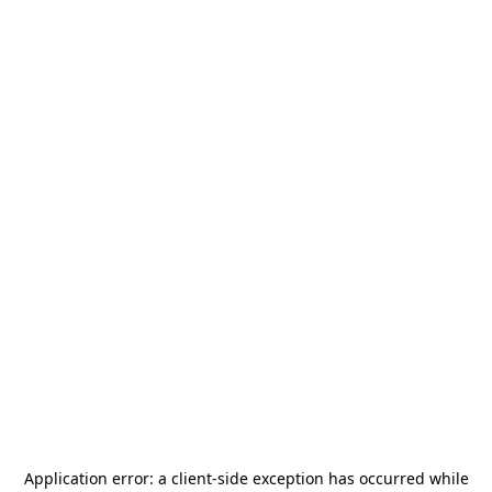
Application error: a
client
-side exception has occurred while