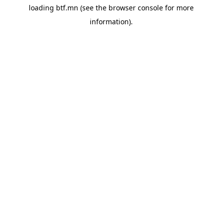
loading
btf.mn
(see the
browser console
for more
information).