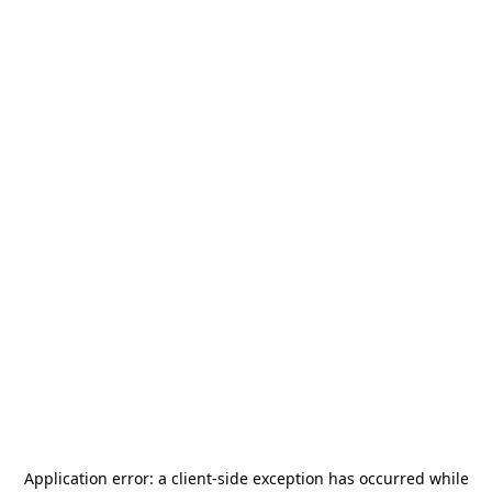
Application error: a
client
-side exception has occurred while