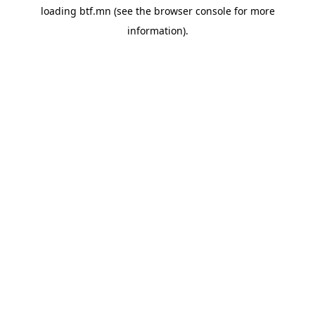
loading
btf.mn
(see the
browser console
for more
information).