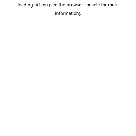
loading
btf.mn
(see the
browser console
for more
information).