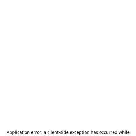
Application error: a
client
-side exception has occurred while