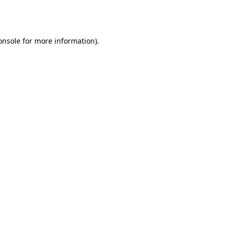
onsole
for more information).