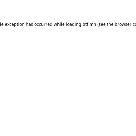
de exception has occurred while loading
btf.mn
(see the
browser c