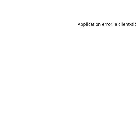
Application error: a
client
-si