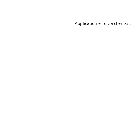
Application error: a
client
-si