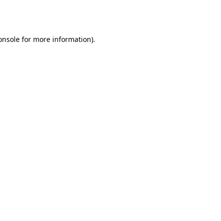
onsole
for more information).