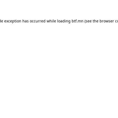
de exception has occurred while loading
btf.mn
(see the
browser c