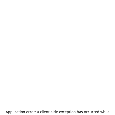
Application error: a
client
-side exception has occurred while