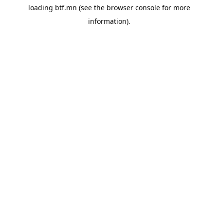
loading
btf.mn
(see the
browser console
for more
information).