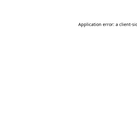
Application error: a
client
-si