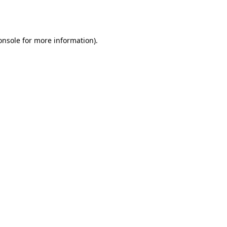
onsole
for more information).