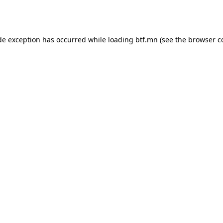
de exception has occurred while loading
btf.mn
(see the
browser c