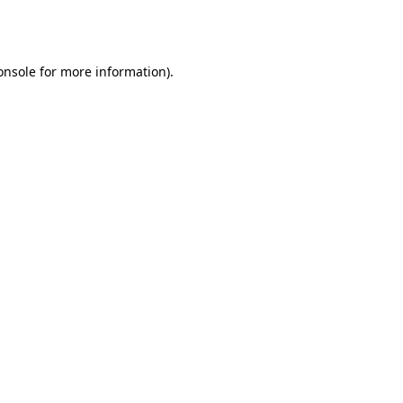
onsole
for more information).