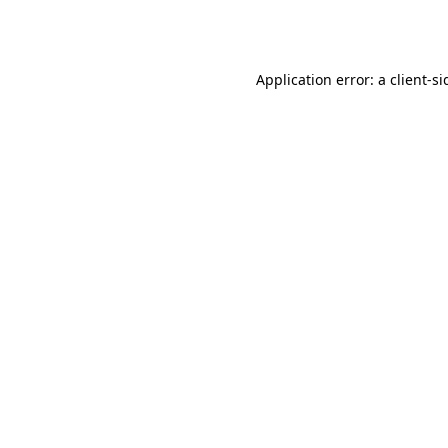
Application error: a
client
-si