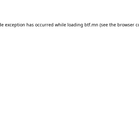
de exception has occurred while loading
btf.mn
(see the
browser c