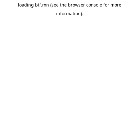
loading
btf.mn
(see the
browser console
for more
information).