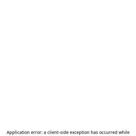
Application error: a
client
-side exception has occurred while