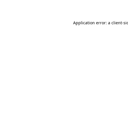
Application error: a
client
-si