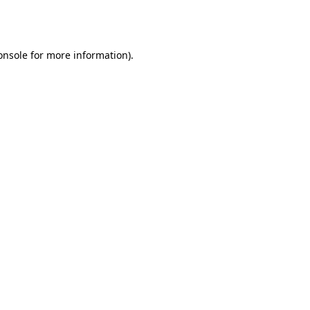
onsole
for more information).