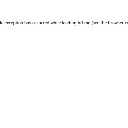
de exception has occurred while loading
btf.mn
(see the
browser c