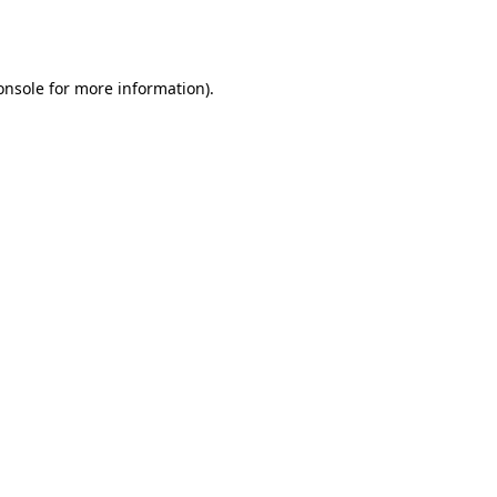
onsole
for more information).