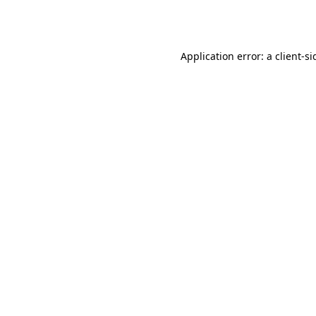
Application error: a
client
-si