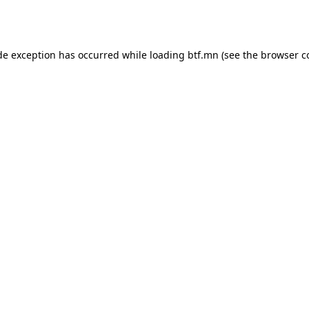
de exception has occurred while loading
btf.mn
(see the
browser c