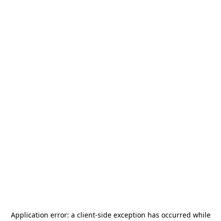
Application error: a
client
-side exception has occurred while