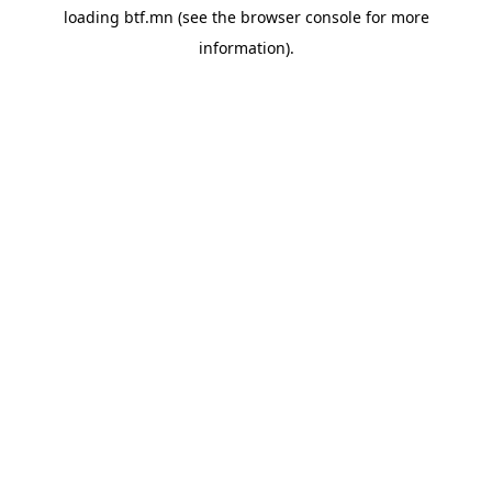
loading
btf.mn
(see the
browser console
for more
information).