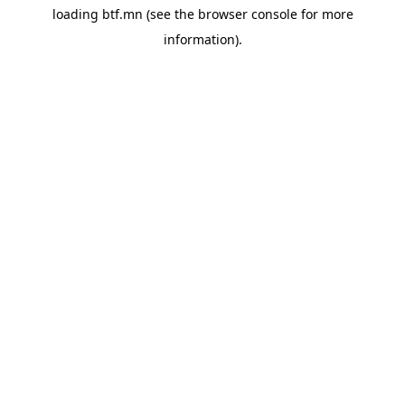
loading
btf.mn
(see the
browser console
for more
information).