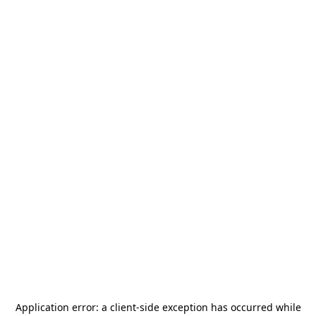
Application error: a
client
-side exception has occurred while