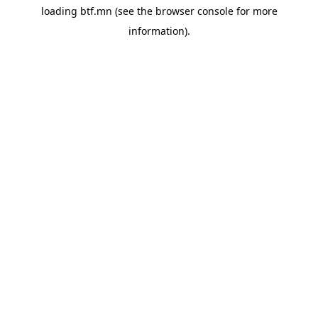
loading
btf.mn
(see the
browser console
for more
information).