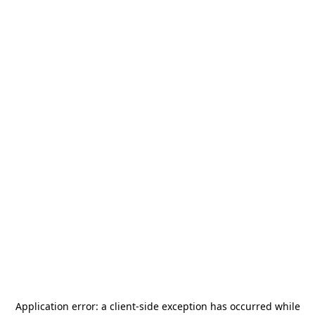
Application error: a
client
-side exception has occurred while