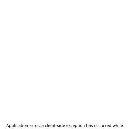
Application error: a
client
-side exception has occurred while