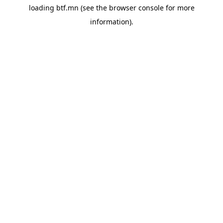
loading
btf.mn
(see the
browser console
for more
information).