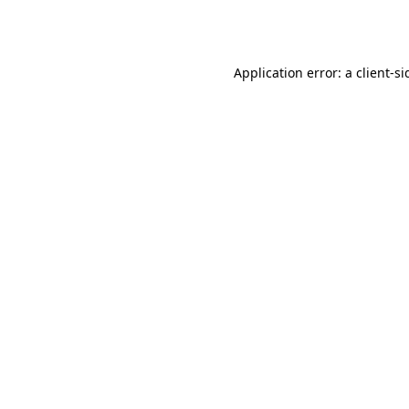
Application error: a
client
-si