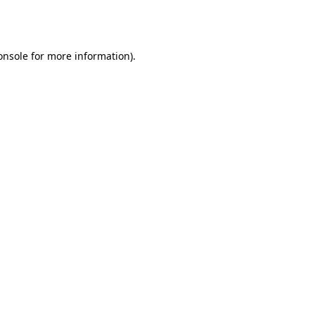
onsole
for more information).