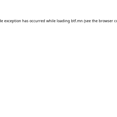
de exception has occurred while loading
btf.mn
(see the
browser c