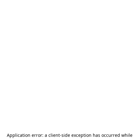
Application error: a
client
-side exception has occurred while