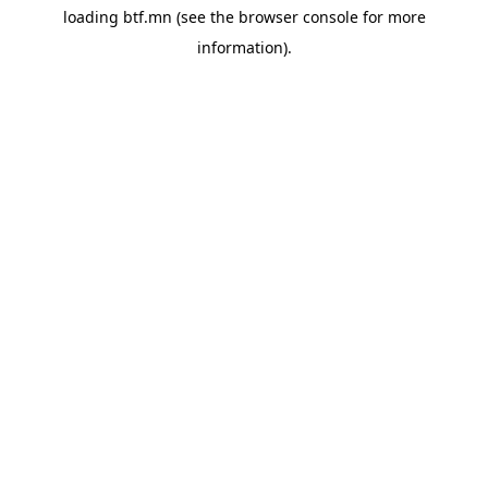
loading
btf.mn
(see the
browser console
for more
information).