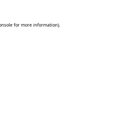
onsole
for more information).