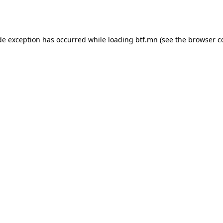
de exception has occurred while loading
btf.mn
(see the
browser c