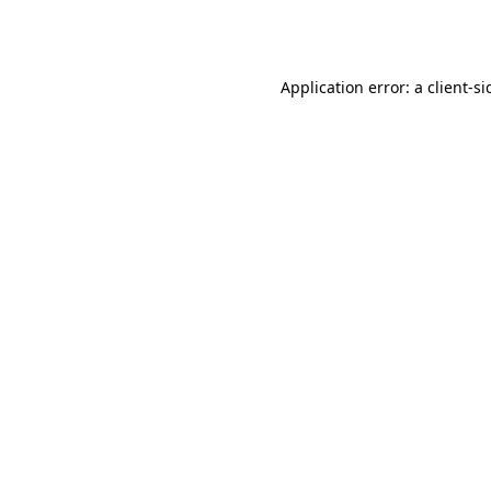
Application error: a
client
-si