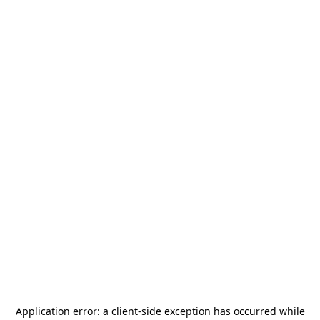
Application error: a
client
-side exception has occurred while