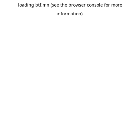
loading
btf.mn
(see the
browser console
for more
information).