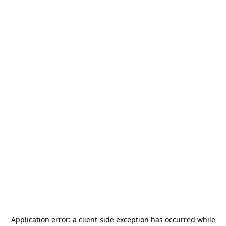
Application error: a
client
-side exception has occurred while