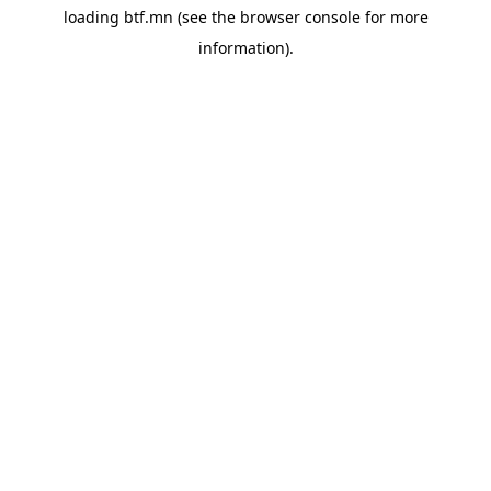
loading
btf.mn
(see the
browser console
for more
information).