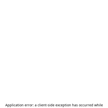
Application error: a
client
-side exception has occurred while