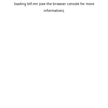
loading
btf.mn
(see the
browser console
for more
information).