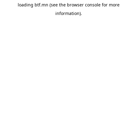
loading
btf.mn
(see the
browser console
for more
information).