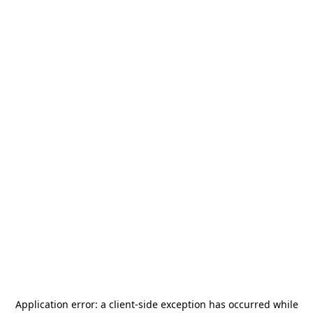
Application error: a
client
-side exception has occurred while