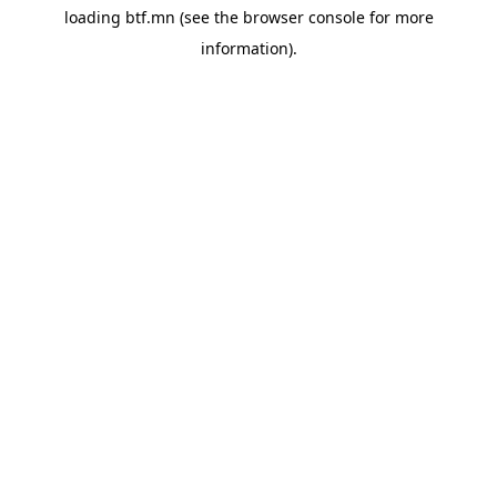
loading
btf.mn
(see the
browser console
for more
information).