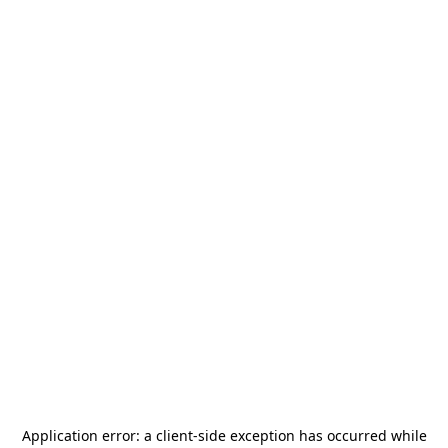
Application error: a
client
-side exception has occurred while