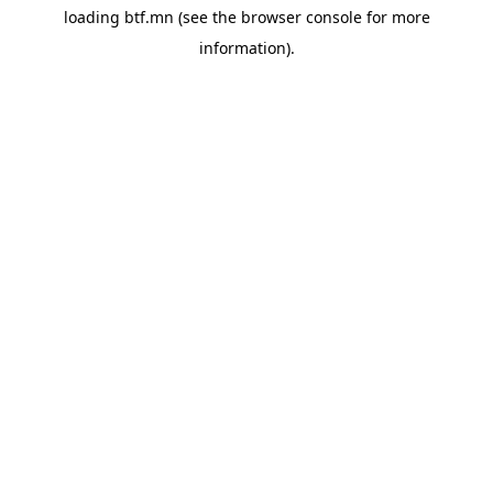
loading
btf.mn
(see the
browser console
for more
information).