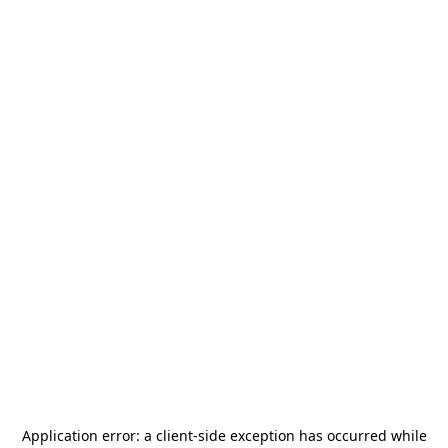
Application error: a
client
-side exception has occurred while