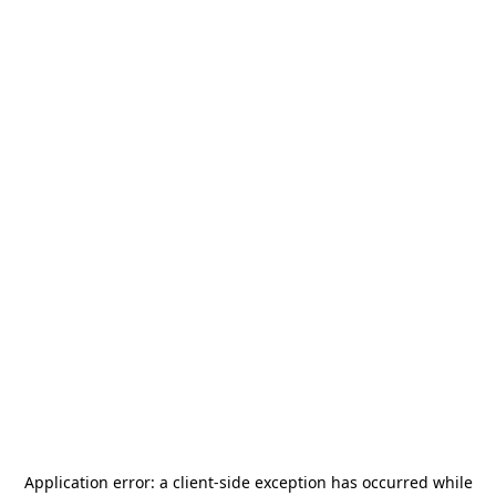
Application error: a
client
-side exception has occurred while