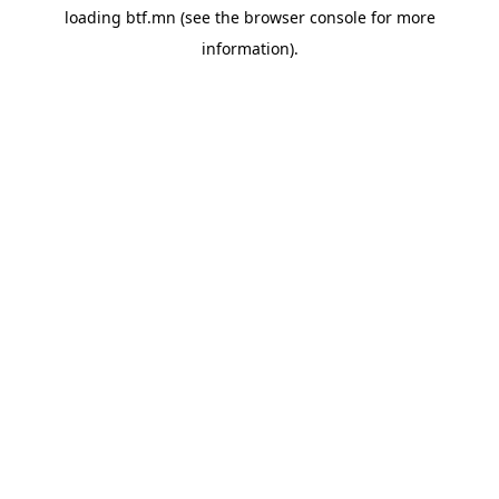
loading
btf.mn
(see the
browser console
for more
information).