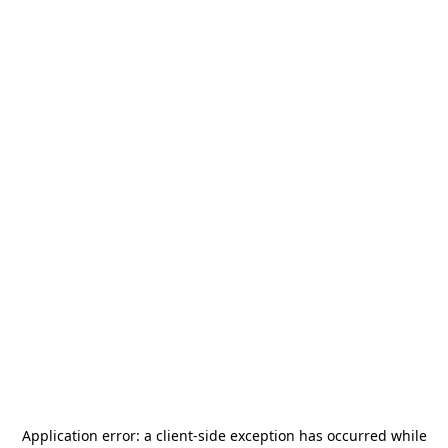
Application error: a
client
-side exception has occurred while