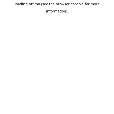
loading
btf.mn
(see the
browser console
for more
information).