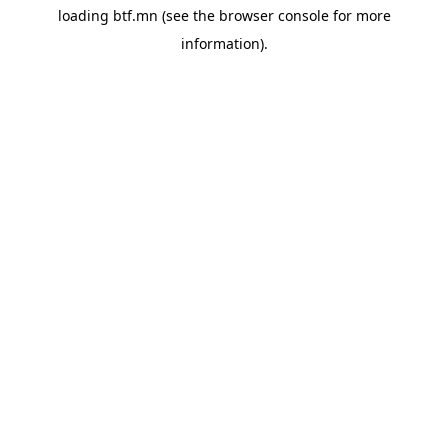
loading
btf.mn
(see the
browser console
for more
information).