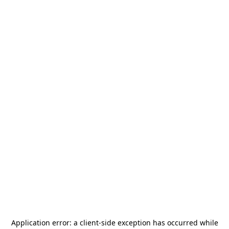
Application error: a
client
-side exception has occurred while