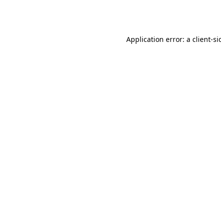
Application error: a
client
-si