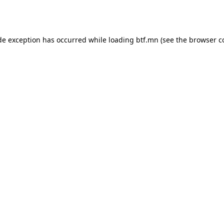
de exception has occurred while loading
btf.mn
(see the
browser c