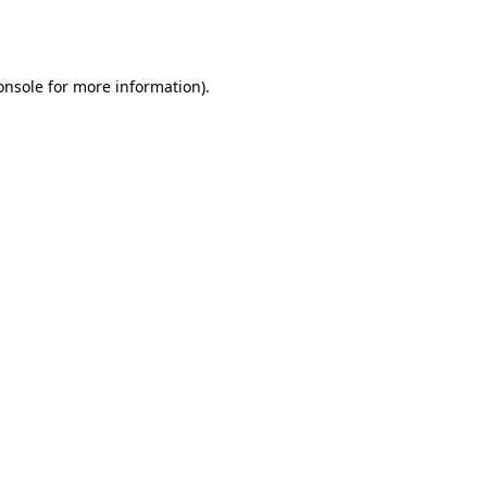
onsole
for more information).