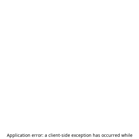
Application error: a
client
-side exception has occurred while