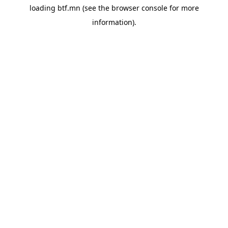
loading
btf.mn
(see the
browser console
for more
information).