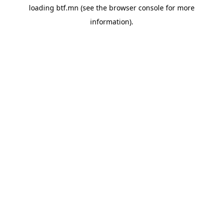
loading
btf.mn
(see the
browser console
for more
information).