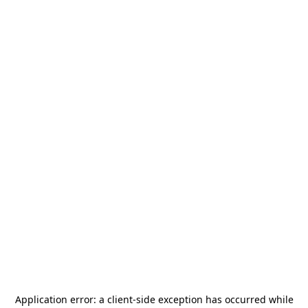
Application error: a
client
-side exception has occurred while