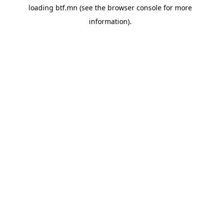
loading
btf.mn
(see the
browser console
for more
information).