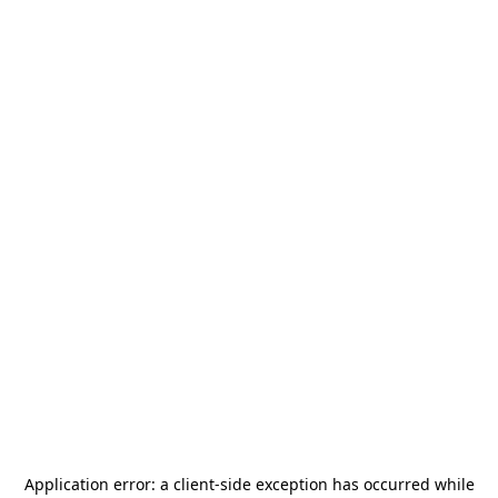
Application error: a
client
-side exception has occurred while