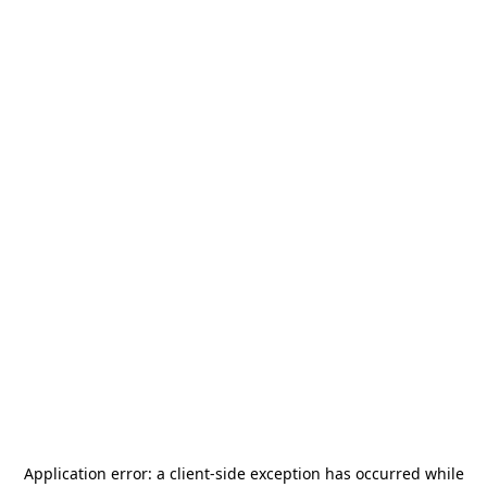
Application error: a
client
-side exception has occurred while