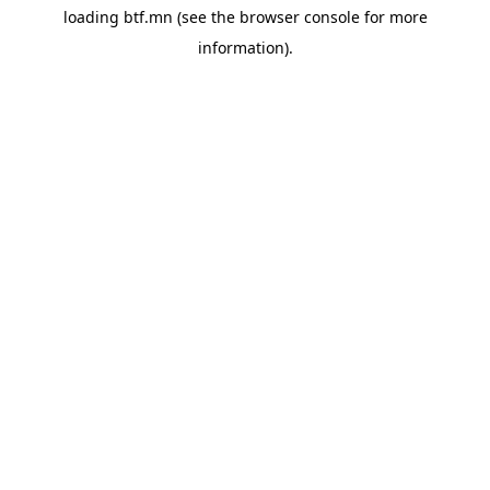
loading
btf.mn
(see the
browser console
for more
information).