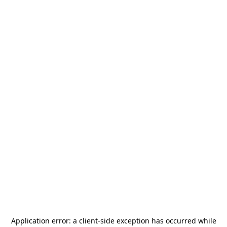
Application error: a
client
-side exception has occurred while