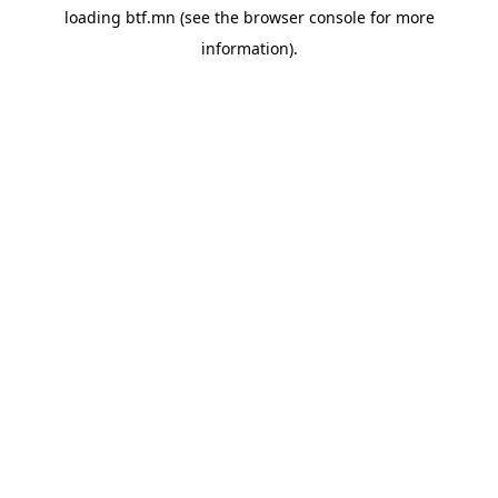
loading
btf.mn
(see the
browser console
for more
information).