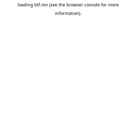
loading
btf.mn
(see the
browser console
for more
information).