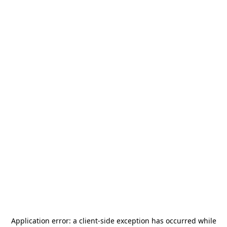
Application error: a
client
-side exception has occurred while