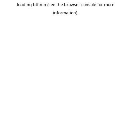
loading
btf.mn
(see the
browser console
for more
information).