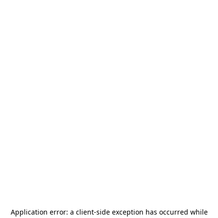
Application error: a
client
-side exception has occurred while