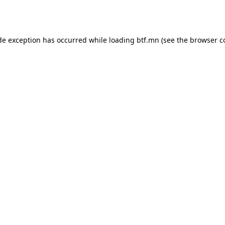
de exception has occurred while loading
btf.mn
(see the
browser c