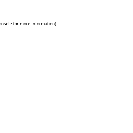
onsole
for more information).