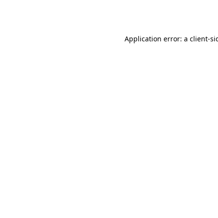
Application error: a
client
-si