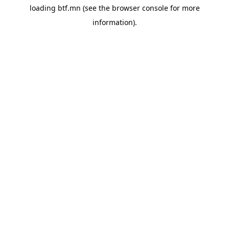
loading
btf.mn
(see the
browser console
for more
information).