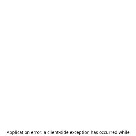
Application error: a
client
-side exception has occurred while