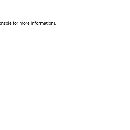
onsole
for more information).