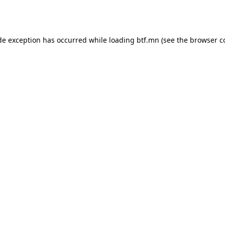
de exception has occurred while loading
btf.mn
(see the
browser c