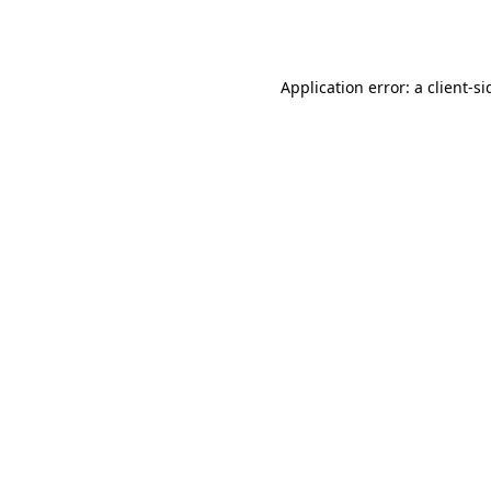
Application error: a
client
-si