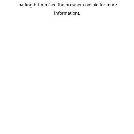
loading
btf.mn
(see the
browser console
for more
information).