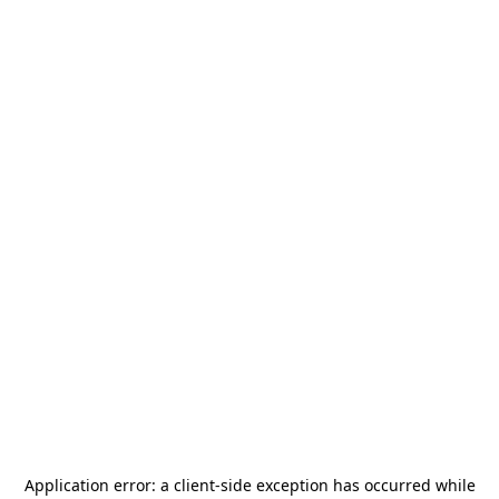
Application error: a
client
-side exception has occurred while