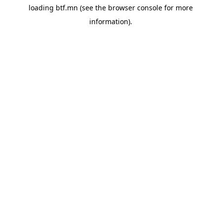
loading
btf.mn
(see the
browser console
for more
information).