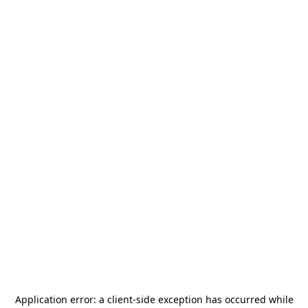
Application error: a
client
-side exception has occurred while