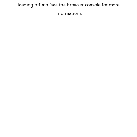
loading
btf.mn
(see the
browser console
for more
information).