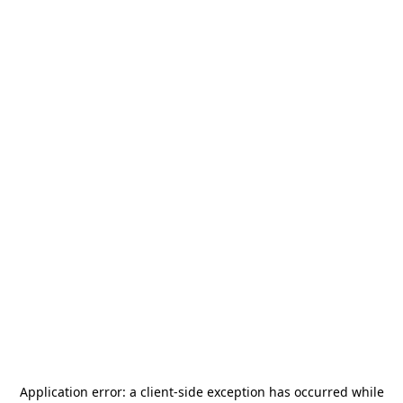
Application error: a
client
-side exception has occurred while