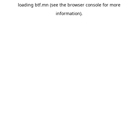
loading
btf.mn
(see the
browser console
for more
information).