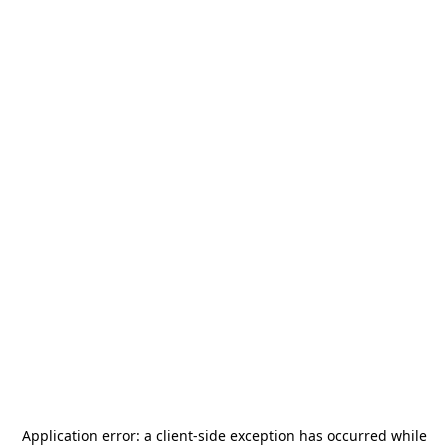
Application error: a
client
-side exception has occurred while