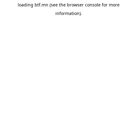
loading
btf.mn
(see the
browser console
for more
information).