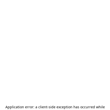
Application error: a
client
-side exception has occurred while