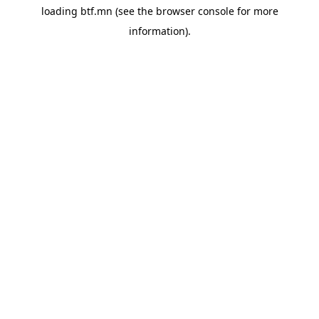
loading
btf.mn
(see the
browser console
for more
information).