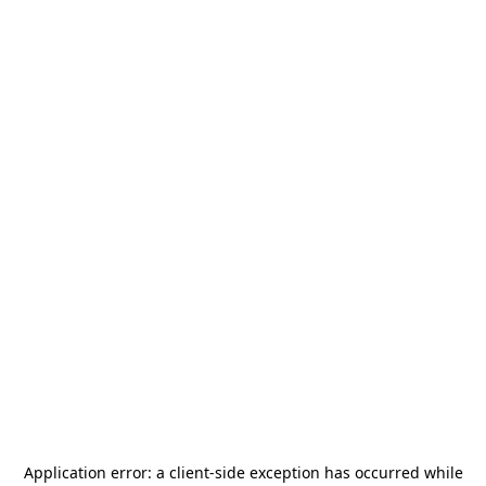
Application error: a
client
-side exception has occurred while