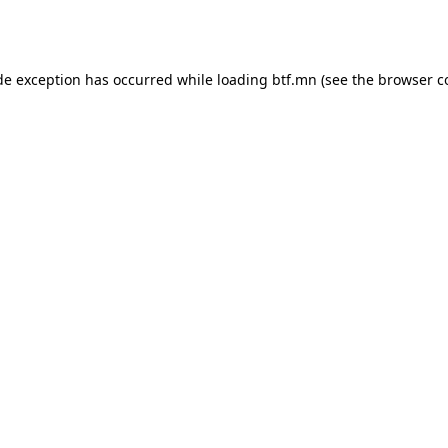
de exception has occurred while loading
btf.mn
(see the
browser c