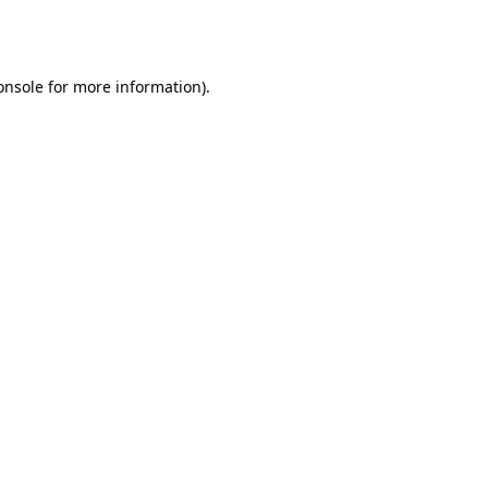
onsole
for more information).