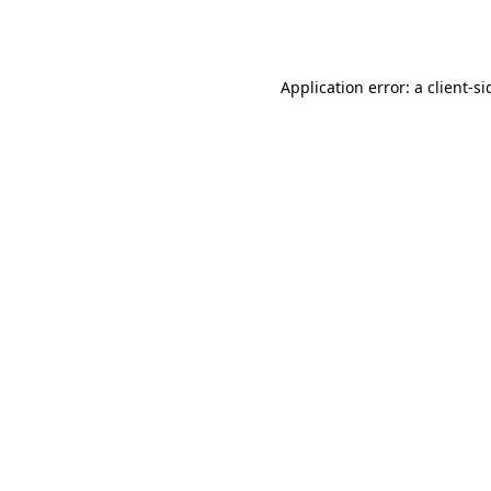
Application error: a
client
-si