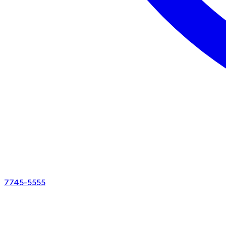
7745-5555