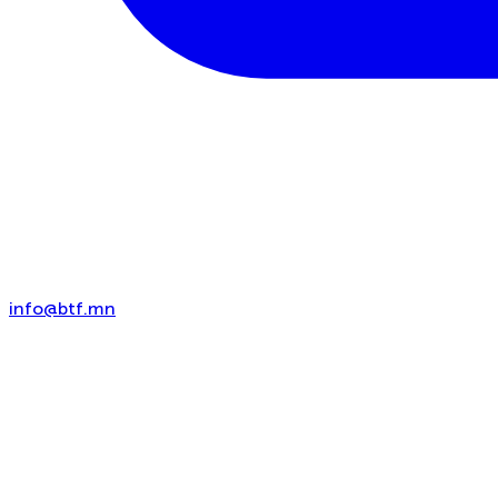
info@btf.mn