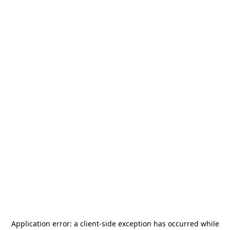
Application error: a
client
-side exception has occurred while