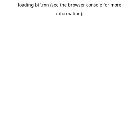
loading
btf.mn
(see the
browser console
for more
information).