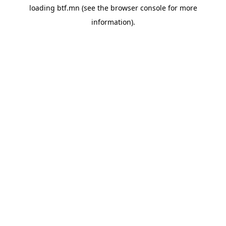
loading
btf.mn
(see the
browser console
for more
information).