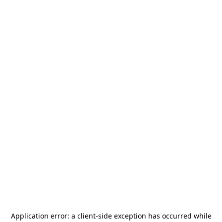
Application error: a
client
-side exception has occurred while