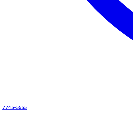
7745-5555