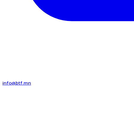
info@btf.mn