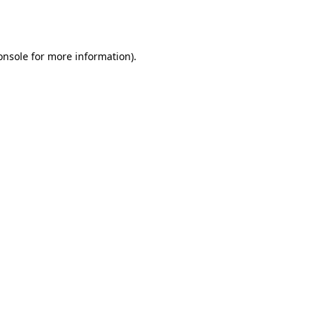
onsole
for more information).