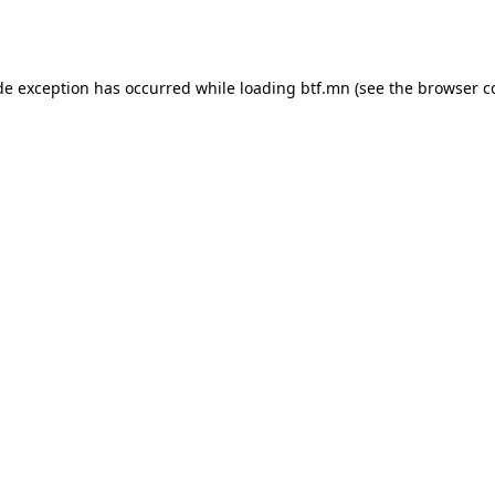
de exception has occurred while loading
btf.mn
(see the
browser c