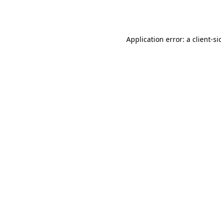
Application error: a
client
-si